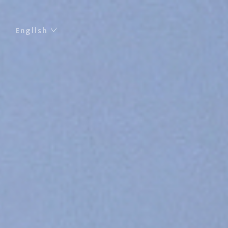
English