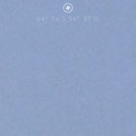
64° 14'S 56° 37'O