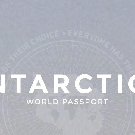
NTARCTI
WORLD PASSPORT