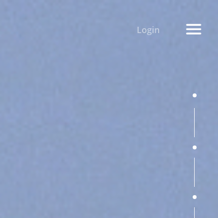
Login